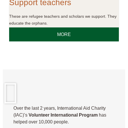
Support teachers
These are refugee teachers and scholars we support. They
educate the orphans.
MORE
Over the last 2 years, International Aid Charity
(IAC)’s
Volunteer International Program
has
helped over 10,000 people.