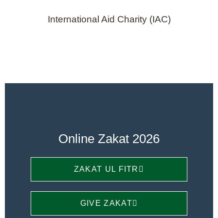
International Aid Charity (IAC)
Online Zakat 2026
ZAKAT UL FITR
GIVE ZAKAT