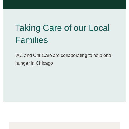
Taking Care of our Local
Families​
IAC and Chi-Care are collaborating to help end
hunger in Chicago