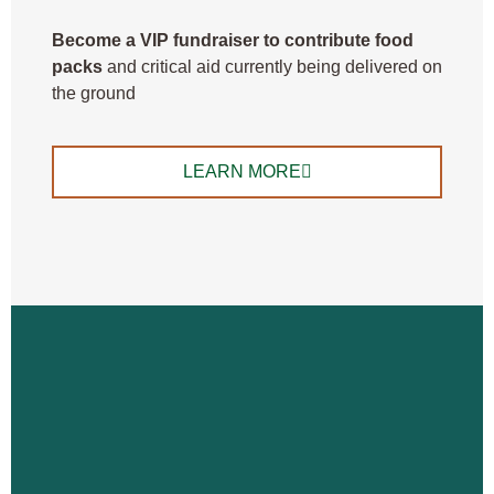
B
ecome a VIP fundraiser to contribute food
packs
and critical aid currently being delivered on
the ground
LEARN MORE