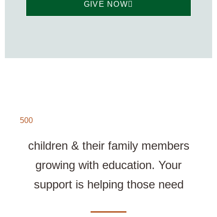
GIVE NOW
500
children & their family members
growing with education. Your
support is helping those need