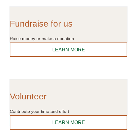
Fundraise for us
Raise money or make a donation
LEARN MORE
Volunteer
Contribute your time and effort
LEARN MORE