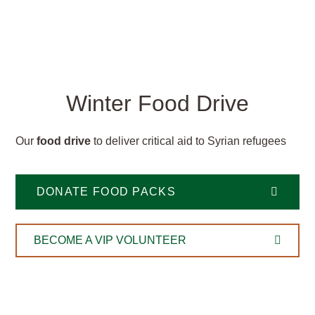
Winter Food Drive
Our
food drive
to deliver critical aid to Syrian refugees
DONATE FOOD PACKS
BECOME A VIP VOLUNTEER