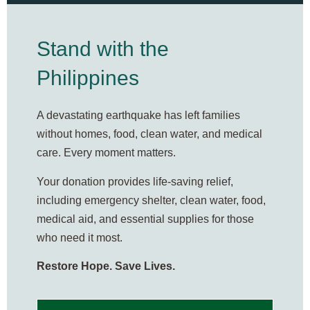
Stand with the
Philippines
A devastating earthquake has left families
without homes, food, clean water, and medical
care. Every moment matters.
Your donation provides life-saving relief,
including emergency shelter, clean water, food,
medical aid, and essential supplies for those
who need it most.
Restore Hope. Save Lives.