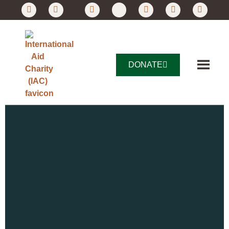
DONATE