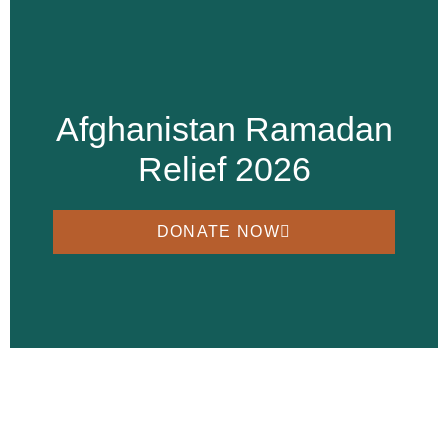
Afghanistan Ramadan
Relief 2026
DONATE NOW