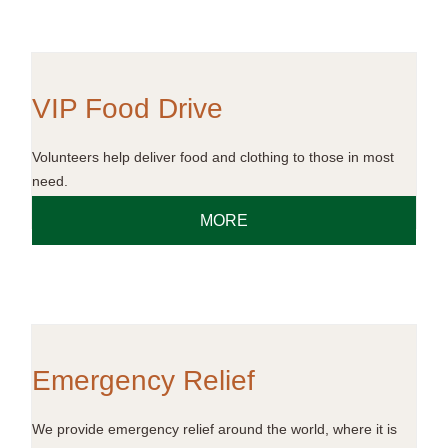
VIP Food Drive
Volunteers help deliver food and clothing to those in most
need.
MORE
Emergency Relief
We provide emergency relief around the world, where it is