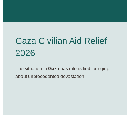
Gaza Civilian Aid Relief
2026
The situation in
Gaza
has intensified, bringing
about unprecedented devastation