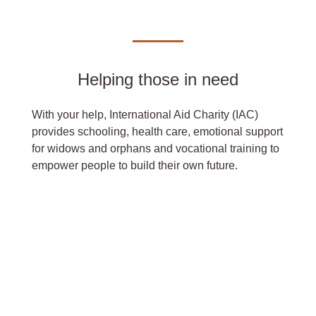
Helping those in need
With your help, International Aid Charity (IAC)
provides schooling, health care, emotional support
for widows and orphans and vocational training to
empower people to build their own future.
DONATE NOW