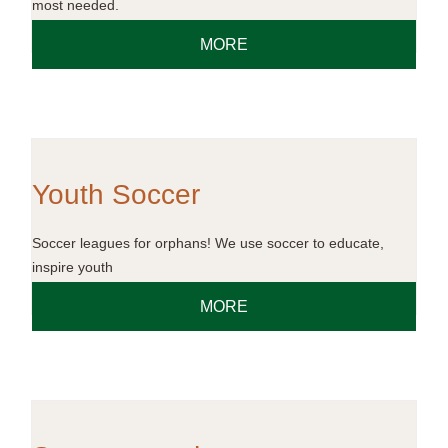
most needed.
MORE
Youth Soccer
Soccer leagues for orphans! We use soccer to educate,
inspire youth
MORE