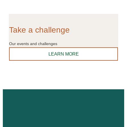
Take a challenge
Our events and challenges
LEARN MORE