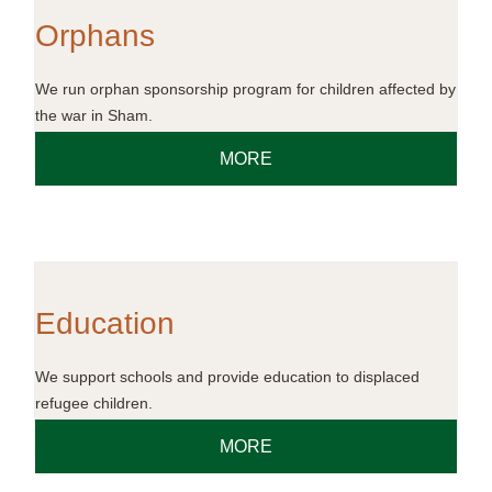
Orphans
We run orphan sponsorship program for children affected by
the war in Sham.
MORE
Education
We support schools and provide education to displaced
refugee children.
MORE