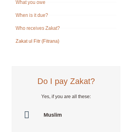
What you owe
When is it due?
Who receives Zakat?
Zakat ul Fitr (Fitrana)
Do I pay Zakat?
Yes, if you are all these:
Muslim