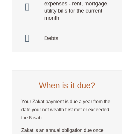
expenses - rent, mortgage,
utility bills for the current
month
Debts
When is it due?
Your Zakat payment is due a year from the
date your net wealth first met or exceeded
the Nisab
Zakat is an annual obligation due once