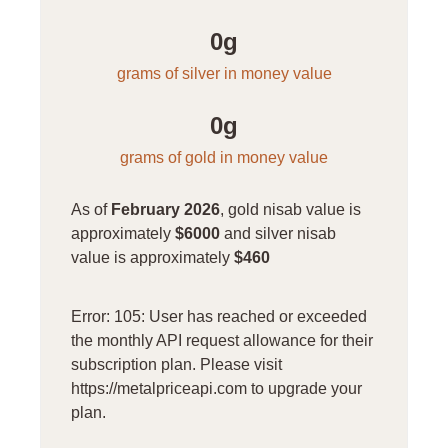
0
g
grams of silver in money value
0
g
grams of gold in money value
As of
February 2026
, gold nisab value is
approximately
$6000
and silver nisab
value is approximately
$460
Error: 105: User has reached or exceeded
the monthly API request allowance for their
subscription plan. Please visit
https://metalpriceapi.com to upgrade your
plan.