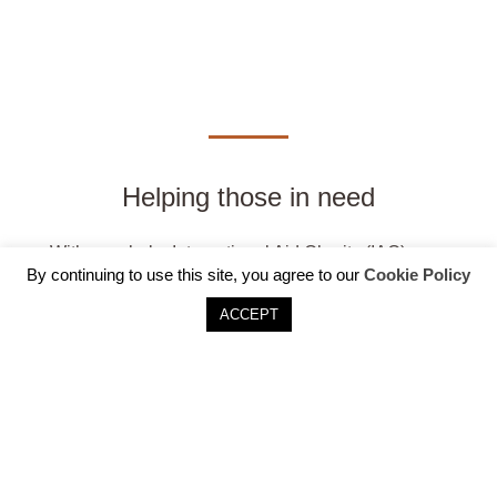
Helping those in need
With your help, International Aid Charity (IAC)
By continuing to use this site, you agree to our
Cookie Policy
provides schooling, health care, emotional support
for widows and orphans and vocational training to
ACCEPT
empower people to build their own future.
DONATE NOW