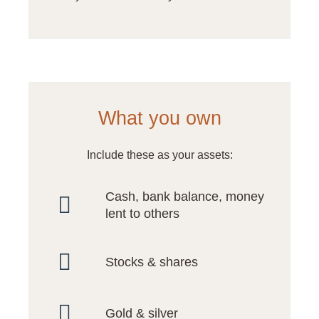
What you own
Include these as your assets:
Cash, bank balance, money
lent to others
Stocks & shares
Gold & silver