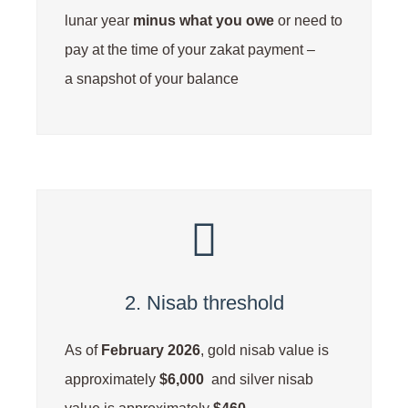
lunar year
minus
what you owe
or need to
pay at the time of your zakat payment –
a snapshot of your balance
2. Nisab threshold
As of
February 2026
, gold nisab value is
approximately
$6,000
and silver nisab