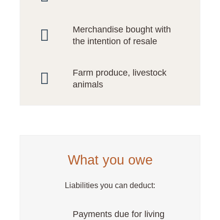
Merchandise bought with
the intention of resale
Farm produce, livestock
animals
What you owe
Liabilities you can deduct:
Payments due for living