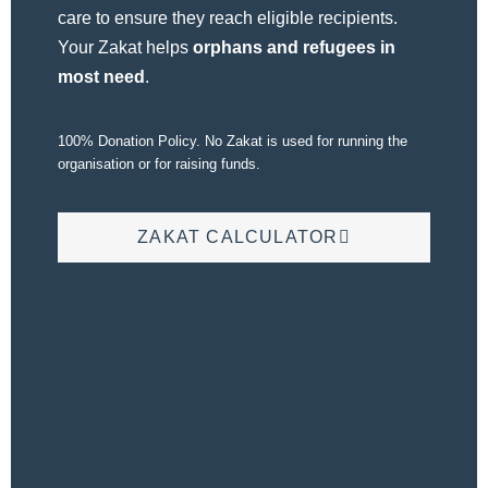
care to ensure they reach eligible recipients.
Your Zakat helps
orphans and refugees in
most need
.
100% Donation Policy. No Zakat is used for running the
organisation or for raising funds.
ZAKAT CALCULATOR