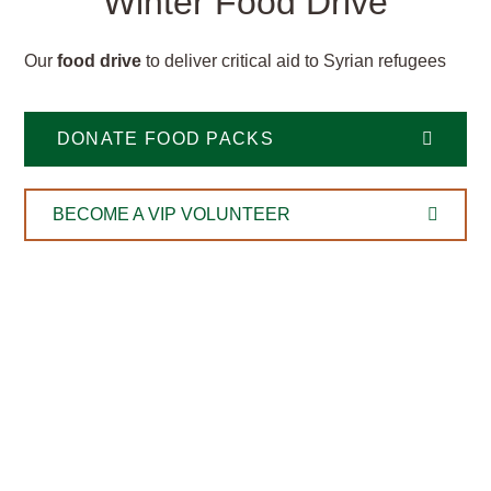
Winter Food Drive
Our
food drive
to deliver critical aid to Syrian refugees
DONATE FOOD PACKS
BECOME A VIP VOLUNTEER