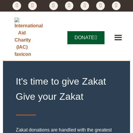
DONATE
It's time to give Zakat
Give your Zakat
Zakat donations are handled with the greatest