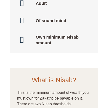
Adult
Of sound mind
Own minimum Nisab
amount
What is Nisab?
This is the minimum amount of wealth you
must own for Zakat to be payable on it.
There are two Nisab thresholds: