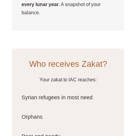
every lunar year
. A snapshot of your
balance.
Who receives Zakat?
Your zakat to IAC reaches:
Syrian refugees in most need
Orphans