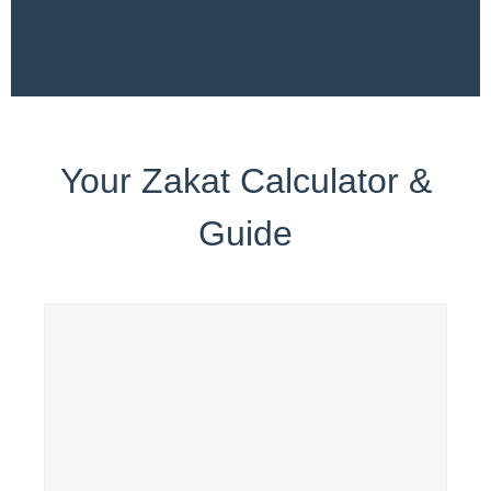
Your Zakat Calculator &
Guide