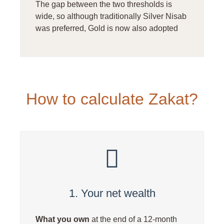
The gap between the two thresholds is
wide, so although traditionally Silver Nisab
was preferred, Gold is now also adopted
How to calculate Zakat?
1. Your net wealth
What you own
at the end of a 12-month