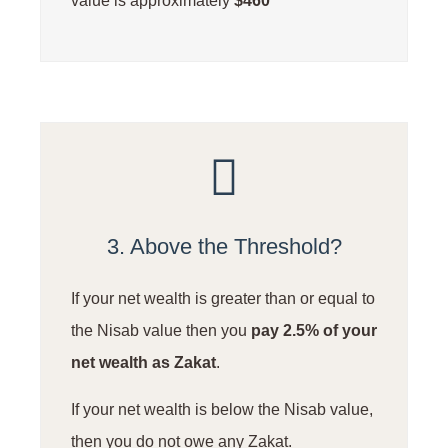
value is approximately
$460
3. Above the Threshold?
If your net wealth is greater than or equal to
the Nisab value then you
pay 2.5% of your
net wealth as Zakat
.
If your net wealth is below the Nisab value,
then you do not owe any Zakat.