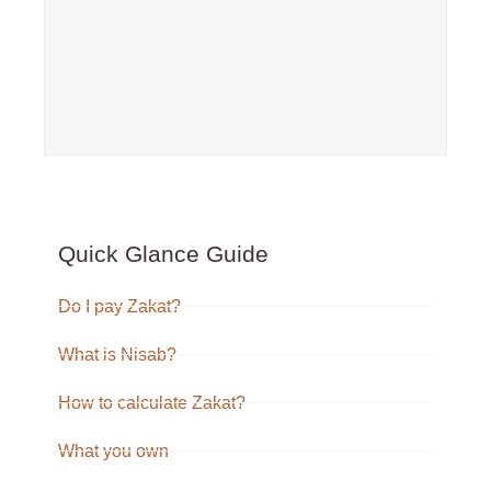
Quick Glance Guide
Do I pay Zakat?
What is Nisab?
How to calculate Zakat?
What you own