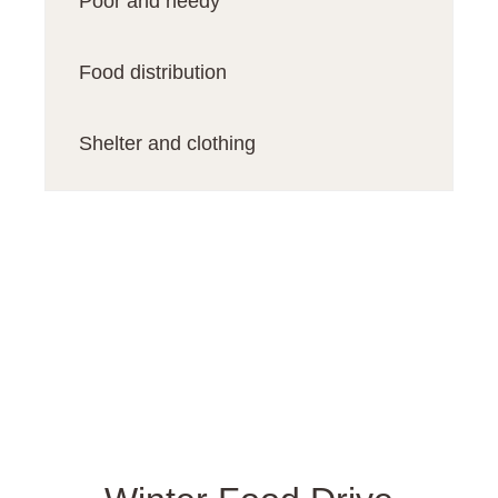
Poor and needy
Food distribution
Shelter and clothing